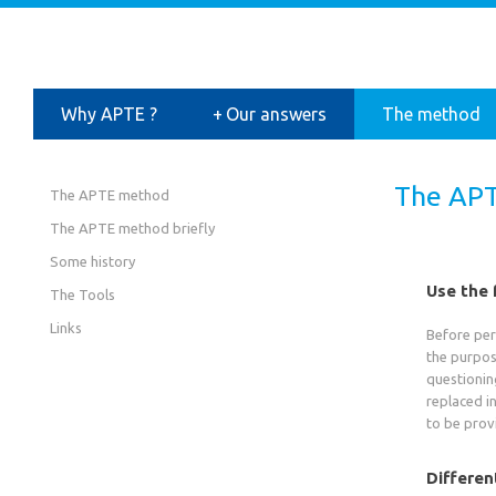
Why APTE ?
+
Our answers
The method
The APT
The APTE method
The APTE method briefly
Some history
Use the 
The Tools
Links
Before perf
the purpos
questioning
replaced i
to be prov
Differen