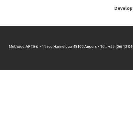
Develop 
Méthode APTE® - 11 rue Hanneloup 49100 Angers - Tél : +33 (0)6 13 04 