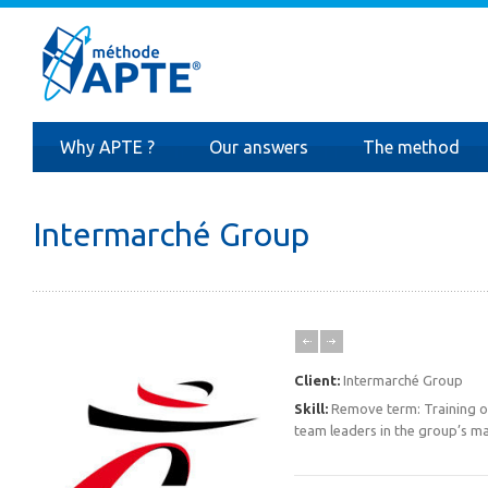
Why APTE ?
Our answers
The method
Intermarché Group
Client:
Intermarché Group
Skill:
Remove term: Training of
team leaders in the group’s ma