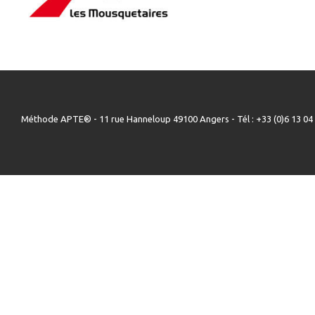
Méthode APTE® - 11 rue Hanneloup 49100 Angers - Tél : +33 (0)6 13 04 